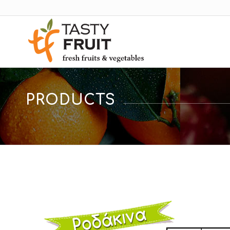
PRODUCTS