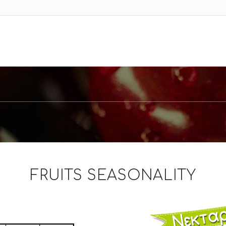
FRUITS SEASONALITY