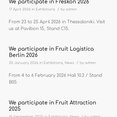
We participate in Freskon 2026
/
17 April 2026
in
Exhibitions
by
admin
From 23 to 25 April 2026 in Thessaloniki. Visit
us at Pavillion 15, Stand C15.
We participate in Fruit Logistica
Berlin 2026
/
30 January 2026
in
Exhibitions
,
News
by
admin
From 4 to 6 February 2026 Hall 10.2 / Stand
B05
We participate in Fruit Attraction
2025
/
16 September 2025
in
Exhibitions
,
News
by
admin