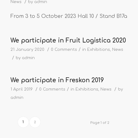
/
News
by
admin
From 3 to 5 October 2023 Hall 10 / Stand B17a
We participate in Fruit Logistica 2020
/
/
21 January 2020
0 Comments
in
Exhibitions
,
News
/
by
admin
We participate in Freskon 2019
/
/
/
1 April 2019
0 Comments
in
Exhibitions
,
News
by
admin
1
2
Page 1 of 2