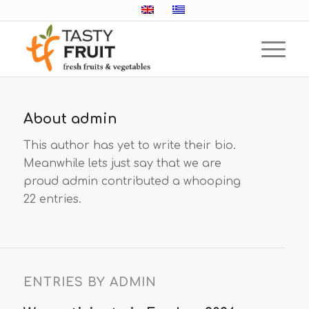
About
admin
This author has yet to write their bio.
Meanwhile lets just say that we are
proud
admin
contributed a whooping
22 entries.
ENTRIES BY ADMIN