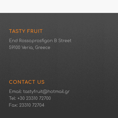
TASTY FRUIT
End Rossoprosfigon B Street
59100 Veria, Greece
CONTACT US
Email: tastyfruit@hotmail.gr
Tel: +30 23310 72700
Fax: 23310 72704