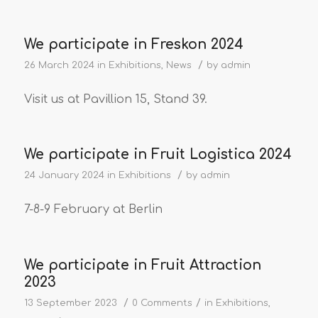
We participate in Freskon 2024
/
26 March 2024
in
Exhibitions
,
News
by
admin
Visit us at Pavillion 15, Stand 39.
We participate in Fruit Logistica 2024
/
24 January 2024
in
Exhibitions
by
admin
7-8-9 February at Berlin
We participate in Fruit Attraction
2023
/
/
13 September 2023
0 Comments
in
Exhibitions
,