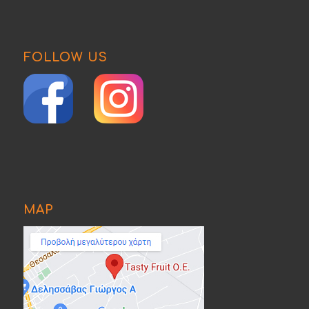
FOLLOW US
MAP