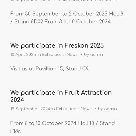
From 30 September to 2 October 2025 Hall 8
/ Stand 8D02 From 8 to 10 October 2024
We participate in Freskon 2025
/
10 April 2025
in
Exhibitions
,
News
by
admin
Visit us at Pavillion 15, Stand C9.
We participate in Fruit Attraction
2024
/
19 September 2024
in
Exhibitions
,
News
by
admin
From 8 to 10 October 2024 Hall 10 / Stand
F18c